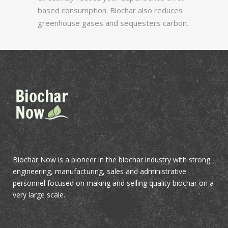
based consumption. Biochar also reduces
greenhouse gases and sequesters carbon.
Biochar Now is a pioneer in the biochar industry with strong
engineering, manufacturing, sales and administrative
personnel focused on making and selling quality biochar on a
very large scale.