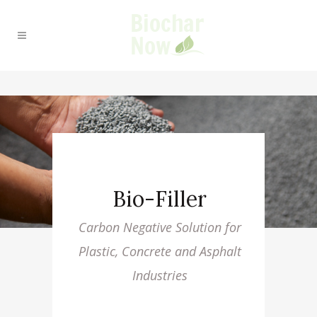
Bio-Filler
Carbon Negative Solution for
Plastic, Concrete and Asphalt
Industries