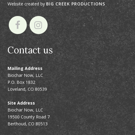
Website created by
BIG CREEK PRODUCTIONS
Contact us
Mailing Address
Biochar Now, LLC
P.O. Box 1832
Loveland, CO 80539
Site Address
Biochar Now, LLC
19500 County Road 7
Berthoud, CO 80513