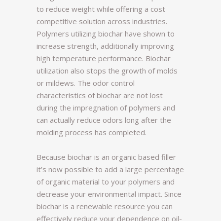
to reduce weight while offering a cost
competitive solution across industries.
Polymers utilizing biochar have shown to
increase strength, additionally improving
high temperature performance. Biochar
utilization also stops the growth of molds
or mildews. The odor control
characteristics of biochar are not lost
during the impregnation of polymers and
can actually reduce odors long after the
molding process has completed.
Because biochar is an organic based filler
it’s now possible to add a large percentage
of organic material to your polymers and
decrease your environmental impact. Since
biochar is a renewable resource you can
effectively reduce your dependence on oil-