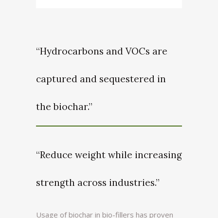
“Hydrocarbons and VOCs are
captured and sequestered in
the biochar.”
“Reduce weight while increasing
strength across industries.”
Usage of biochar in bio-fillers has proven