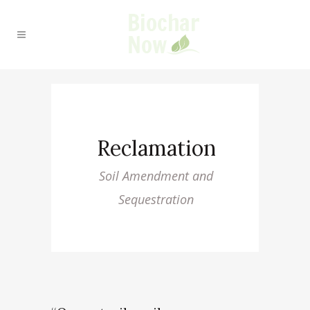
Reclamation
Soil Amendment and
Sequestration