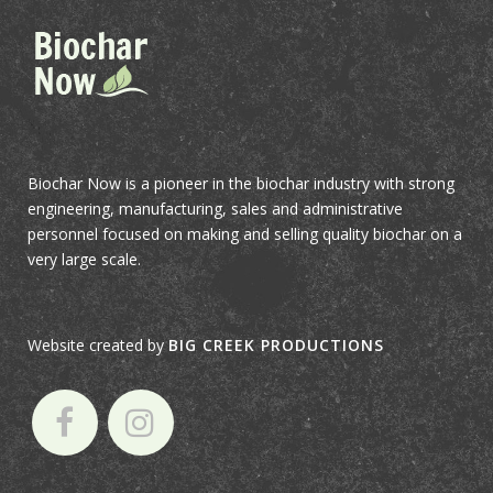
Biochar Now is a pioneer in the biochar industry with strong
engineering, manufacturing, sales and administrative
personnel focused on making and selling quality biochar on a
very large scale.
Website created by
BIG CREEK PRODUCTIONS