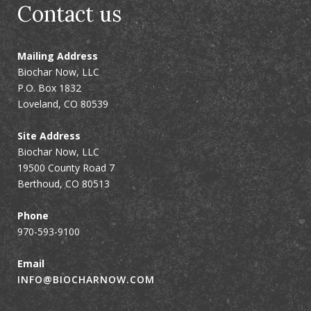
Contact us
Mailing Address
Biochar Now, LLC
P.O. Box 1832
Loveland, CO 80539
Site Address
Biochar Now, LLC
19500 County Road 7
Berthoud, CO 80513
Phone
970-593-9100
Email
INFO@BIOCHARNOW.COM