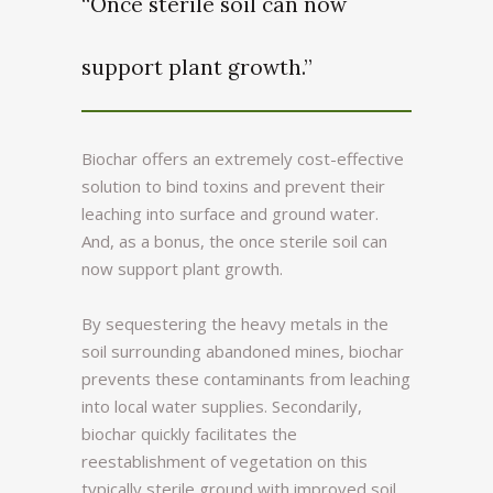
“Once sterile soil can now
support plant growth.”
Biochar offers an extremely cost-effective
solution to bind toxins and prevent their
leaching into surface and ground water.
And, as a bonus, the once sterile soil can
now support plant growth.
By sequestering the heavy metals in the
soil surrounding abandoned mines, biochar
prevents these contaminants from leaching
into local water supplies. Secondarily,
biochar quickly facilitates the
reestablishment of vegetation on this
typically sterile ground with improved soil