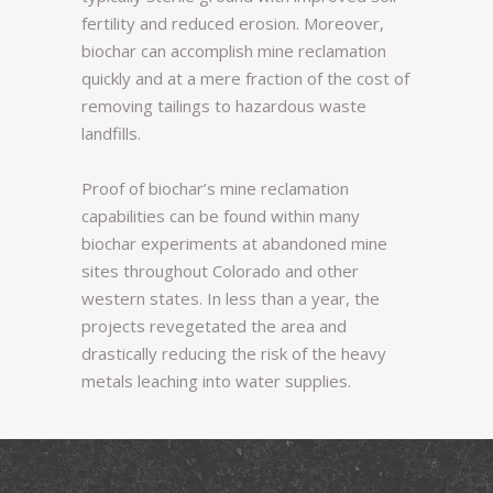
fertility and reduced erosion. Moreover,
biochar can accomplish mine reclamation
quickly and at a mere fraction of the cost of
removing tailings to hazardous waste
landfills.
Proof of biochar’s mine reclamation
capabilities can be found within many
biochar experiments at abandoned mine
sites throughout Colorado and other
western states. In less than a year, the
projects revegetated the area and
drastically reducing the risk of the heavy
metals leaching into water supplies.