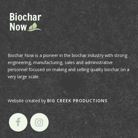
Biochar Now is a pioneer in the biochar industry with strong
engineering, manufacturing, sales and administrative
personnel focused on making and selling quality biochar on a
very large scale.
Website created by
BIG CREEK PRODUCTIONS