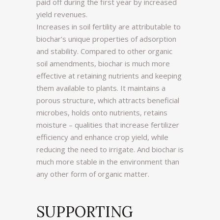
paid off during the first year by increased
yield revenues.
Increases in soil fertility are attributable to
biochar’s unique properties of adsorption
and stability. Compared to other organic
soil amendments, biochar is much more
effective at retaining nutrients and keeping
them available to plants. It maintains a
porous structure, which attracts beneficial
microbes, holds onto nutrients, retains
moisture – qualities that increase fertilizer
efficiency and enhance crop yield, while
reducing the need to irrigate. And biochar is
much more stable in the environment than
any other form of organic matter.
SUPPORTING