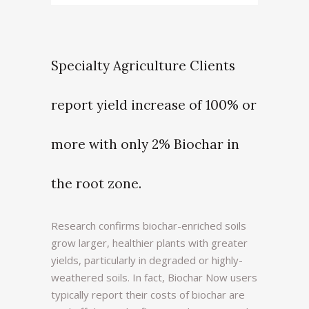
Specialty Agriculture Clients
report yield increase of 100% or
more with only 2% Biochar in
the root zone.
Research confirms biochar-enriched soils
grow larger, healthier plants with greater
yields, particularly in degraded or highly-
weathered soils. In fact, Biochar Now users
typically report their costs of biochar are