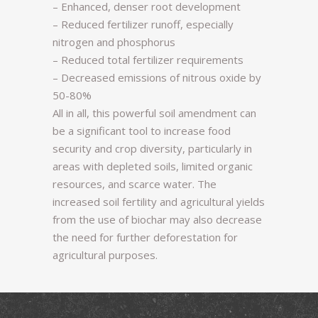
– Enhanced, denser root development
– Reduced fertilizer runoff, especially
nitrogen and phosphorus
– Reduced total fertilizer requirements
– Decreased emissions of nitrous oxide by
50-80%
All in all, this powerful soil amendment can
be a significant tool to increase food
security and crop diversity, particularly in
areas with depleted soils, limited organic
resources, and scarce water. The
increased soil fertility and agricultural yields
from the use of biochar may also decrease
the need for further deforestation for
agricultural purposes.