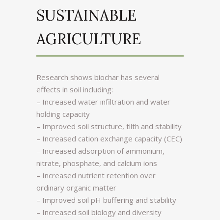
SUSTAINABLE
AGRICULTURE
Research shows biochar has several
effects in soil including:
– Increased water infiltration and water
holding capacity
– Improved soil structure, tilth and stability
– Increased cation exchange capacity (CEC)
– Increased adsorption of ammonium,
nitrate, phosphate, and calcium ions
– Increased nutrient retention over
ordinary organic matter
– Improved soil pH buffering and stability
– Increased soil biology and diversity