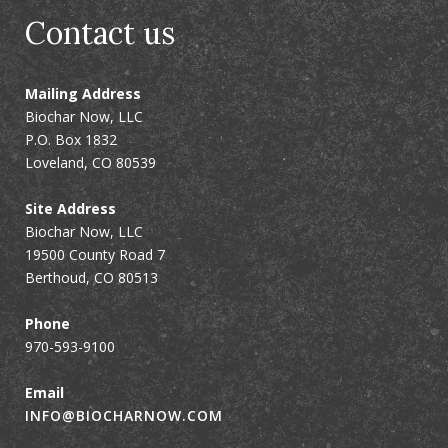
Contact us
Mailing Address
Biochar Now, LLC
P.O. Box 1832
Loveland, CO 80539
Site Address
Biochar Now, LLC
19500 County Road 7
Berthoud, CO 80513
Phone
970-593-9100
Email
INFO@BIOCHARNOW.COM