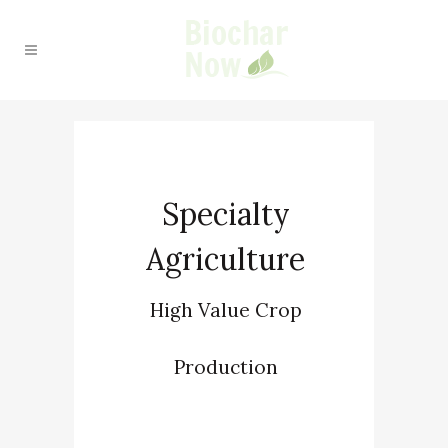
Specialty
Agriculture
High Value Crop
Production