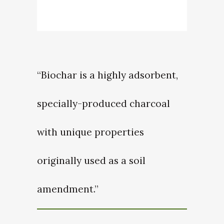
“Biochar is a highly adsorbent,
specially-produced charcoal
with unique properties
originally used as a soil
amendment.”