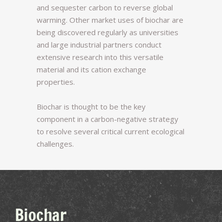
and sequester carbon to reverse global
warming. Other market uses of biochar are
being discovered regularly as universities
and large industrial partners conduct
extensive research into this versatile
material and its cation exchange
properties.
Biochar is thought to be the key
component in a carbon-negative strategy
to resolve several critical current ecological
challenges.