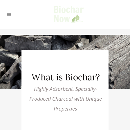
What is Biochar?
Highly Adsorbent, Specially-
Produced Charcoal with Unique
Properties