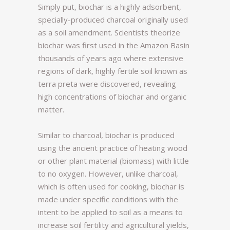
Simply put, biochar is a highly adsorbent,
specially-produced charcoal originally used
as a soil amendment. Scientists theorize
biochar was first used in the Amazon Basin
thousands of years ago where extensive
regions of dark, highly fertile soil known as
terra preta were discovered, revealing
high concentrations of biochar and organic
matter.
Similar to charcoal, biochar is produced
using the ancient practice of heating wood
or other plant material (biomass) with little
to no oxygen. However, unlike charcoal,
which is often used for cooking, biochar is
made under specific conditions with the
intent to be applied to soil as a means to
increase soil fertility and agricultural yields,