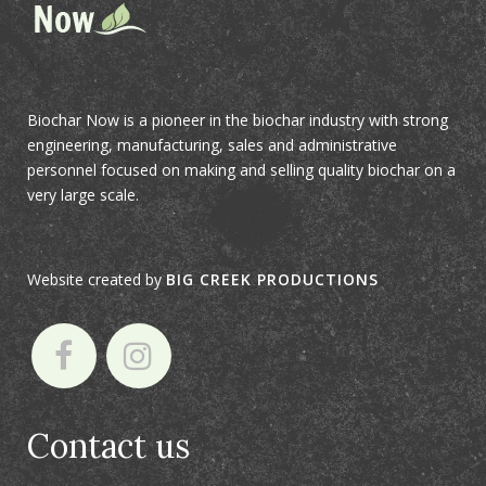
Biochar Now is a pioneer in the biochar industry with strong
engineering, manufacturing, sales and administrative
personnel focused on making and selling quality biochar on a
very large scale.
Website created by
BIG CREEK PRODUCTIONS
Contact us